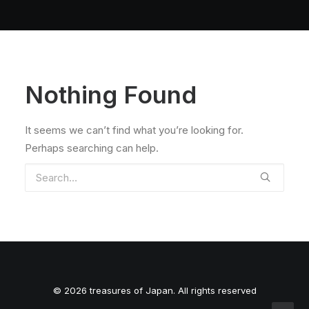
Nothing Found
It seems we can’t find what you’re looking for.
Perhaps searching can help.
© 2026 treasures of Japan. All rights reserved