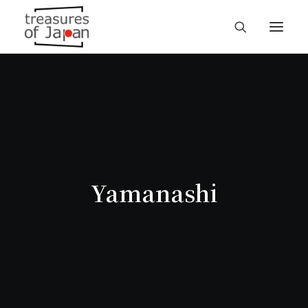
Yamanashi