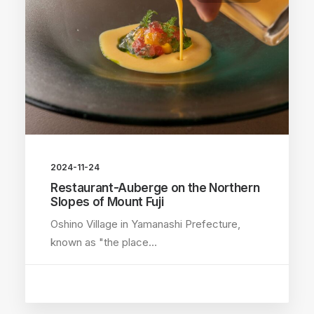
2024-11-24
Restaurant-Auberge on the Northern
Slopes of Mount Fuji
Oshino Village in Yamanashi Prefecture,
known as "the place…