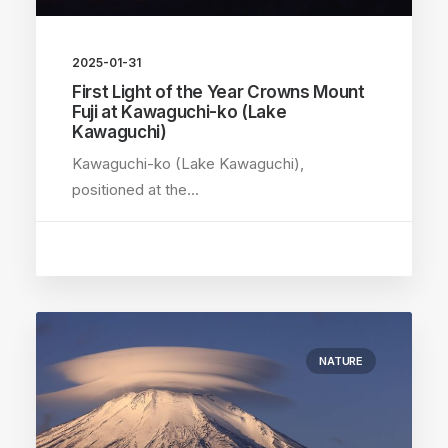
2025-01-31
First Light of the Year Crowns Mount
Fuji at Kawaguchi-ko (Lake
Kawaguchi)
Kawaguchi-ko (Lake Kawaguchi),
positioned at the…
NATURE