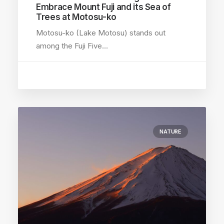
Embrace Mount Fuji and its Sea of
Trees at Motosu-ko
Motosu-ko (Lake Motosu) stands out
among the Fuji Five…
NATURE