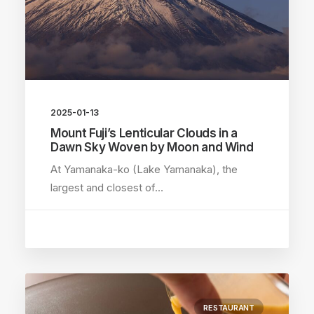
2025-01-13
Mount Fuji’s Lenticular Clouds in a
Dawn Sky Woven by Moon and Wind
At Yamanaka-ko (Lake Yamanaka), the
largest and closest of…
RESTAURANT