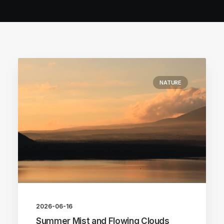
NATURE
2026-06-16
Summer Mist and Flowing Clouds