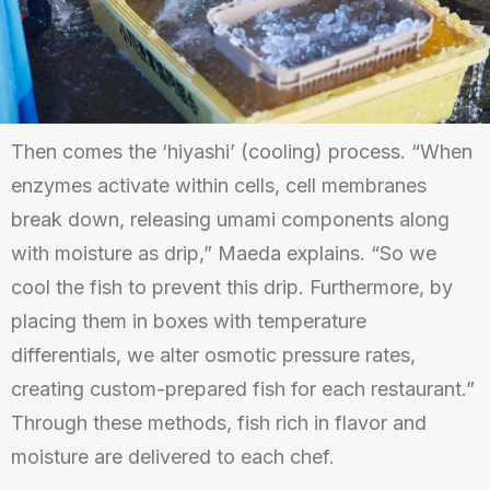
Then comes the ‘hiyashi’ (cooling) process. “When
enzymes activate within cells, cell membranes
break down, releasing umami components along
with moisture as drip,” Maeda explains. “So we
cool the fish to prevent this drip. Furthermore, by
placing them in boxes with temperature
differentials, we alter osmotic pressure rates,
creating custom-prepared fish for each restaurant.”
Through these methods, fish rich in flavor and
moisture are delivered to each chef.