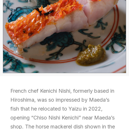
French chef Kenichi Nishi, formerly based in
Hiroshima, was so impressed by Maeda’s
fish that he relocated to Yaizu in 2022,
opening “Chiso Nishi Kenichi” near Maeda’s
shop. The horse mackerel dish shown in the