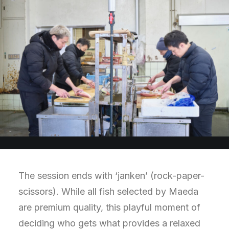
The session ends with ‘janken’ (rock-paper-
scissors). While all fish selected by Maeda
are premium quality, this playful moment of
deciding who gets what provides a relaxed