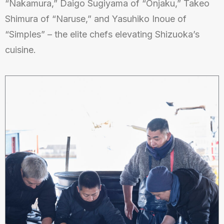
“Nakamura,” Daigo Sugiyama of “Onjaku,” Takeo
Shimura of “Naruse,” and Yasuhiko Inoue of
“Simples” – the elite chefs elevating Shizuoka’s
cuisine.