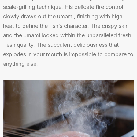
scale-grilling technique. His delicate fire control
slowly draws out the umami, finishing with high
heat to define the fish’s character. The crispy skin
and the umami locked within the unparalleled fresh
flesh quality. The succulent deliciousness that
explodes in your mouth is impossible to compare to
anything else.