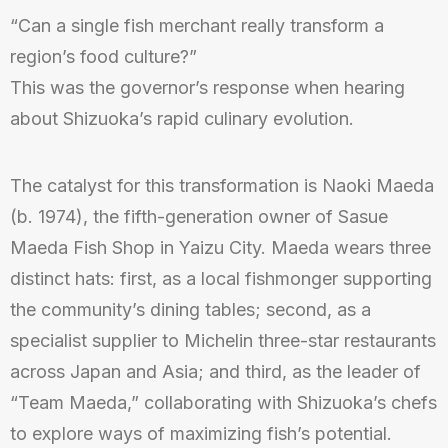
“Can a single fish merchant really transform a
region’s food culture?”
This was the governor’s response when hearing
about Shizuoka’s rapid culinary evolution.
The catalyst for this transformation is Naoki Maeda
(b. 1974), the fifth-generation owner of Sasue
Maeda Fish Shop in Yaizu City. Maeda wears three
distinct hats: first, as a local fishmonger supporting
the community’s dining tables; second, as a
specialist supplier to Michelin three-star restaurants
across Japan and Asia; and third, as the leader of
“Team Maeda,” collaborating with Shizuoka’s chefs
to explore ways of maximizing fish’s potential.