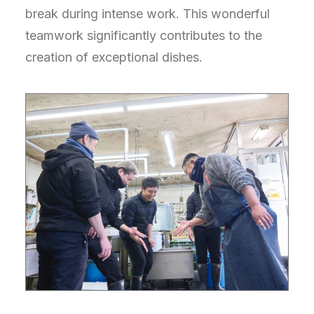
break during intense work. This wonderful
teamwork significantly contributes to the
creation of exceptional dishes.