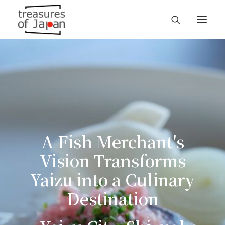
A Fish Merchant's
Vision Transforms
Yaizu into a Culinary
Destination