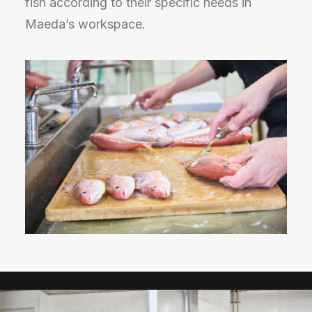
fish according to their specific needs in
Maeda’s workspace.