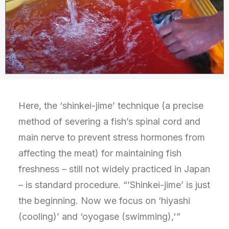
Here, the ‘shinkei-jime’ technique (a precise
method of severing a fish’s spinal cord and
main nerve to prevent stress hormones from
affecting the meat) for maintaining fish
freshness – still not widely practiced in Japan
– is standard procedure. “’Shinkei-jime’ is just
the beginning. Now we focus on ‘hiyashi
(cooling)’ and ‘oyogase (swimming),'”