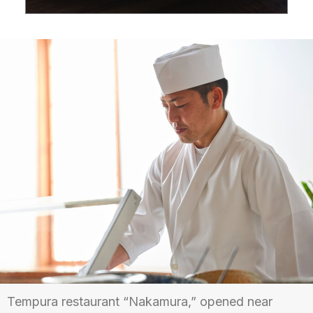
Tempura restaurant “Nakamura,” opened near