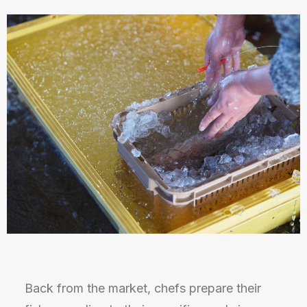
Back from the market, chefs prepare their