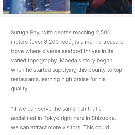
Suruga Bay, with depths reaching 2,500
meters (over 8,200 feet), is a marine treasure
trove where diverse seafood thrives in its
varied topography. Maeda’s story began
when he started supplying this bounty to top
restaurants, earning high praise for his
quality.
“If we can serve the same fish that’s
acclaimed in Tokyo right here in Shizuoka,
we can attract more visitors. This could