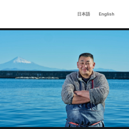
日本語
English