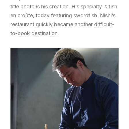
title photo is his creation. His specialty is fish
en croûte, today featuring swordfish. Nishi’s
restaurant quickly became another difficult-
to-book destination.