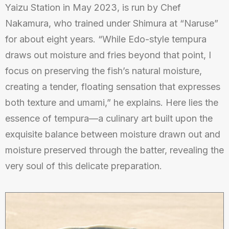
Yaizu Station in May 2023, is run by Chef
Nakamura, who trained under Shimura at “Naruse”
for about eight years. “While Edo-style tempura
draws out moisture and fries beyond that point, I
focus on preserving the fish’s natural moisture,
creating a tender, floating sensation that expresses
both texture and umami,” he explains. Here lies the
essence of tempura—a culinary art built upon the
exquisite balance between moisture drawn out and
moisture preserved through the batter, revealing the
very soul of this delicate preparation.