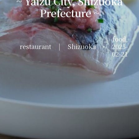
~ Yaizu City, Shizuoka
Prefecture ~
food
,
restaurant
|
Shizuoka
•
2025-
02-21