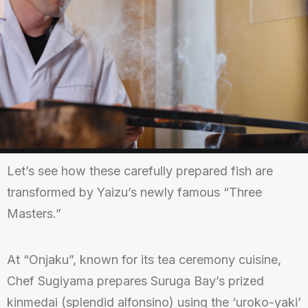
Let’s see how these carefully prepared fish are
transformed by Yaizu’s newly famous “Three
Masters.”
At “Onjaku”, known for its tea ceremony cuisine,
Chef Sugiyama prepares Suruga Bay’s prized
kinmedai (splendid alfonsino) using the ‘uroko-yaki’