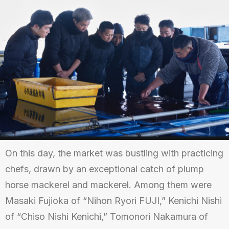
On this day, the market was bustling with practicing
chefs, drawn by an exceptional catch of plump
horse mackerel and mackerel. Among them were
Masaki Fujioka of “Nihon Ryori FUJI,” Kenichi Nishi
of “Chiso Nishi Kenichi,” Tomonori Nakamura of