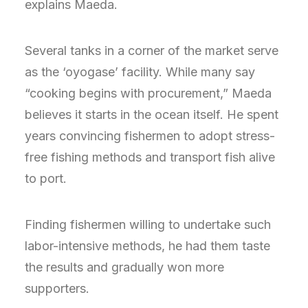
explains Maeda.
Several tanks in a corner of the market serve
as the ‘oyogase’ facility. While many say
“cooking begins with procurement,” Maeda
believes it starts in the ocean itself. He spent
years convincing fishermen to adopt stress-
free fishing methods and transport fish alive
to port.
Finding fishermen willing to undertake such
labor-intensive methods, he had them taste
the results and gradually won more
supporters.