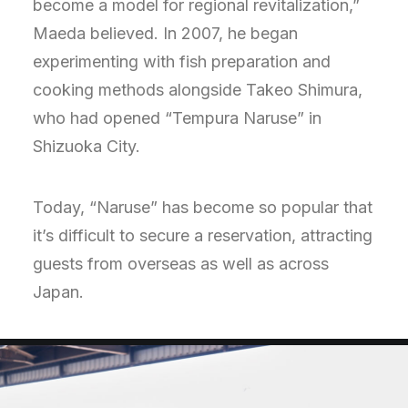
become a model for regional revitalization,”
Maeda believed. In 2007, he began
experimenting with fish preparation and
cooking methods alongside Takeo Shimura,
who had opened “Tempura Naruse” in
Shizuoka City.
Today, “Naruse” has become so popular that
it’s difficult to secure a reservation, attracting
guests from overseas as well as across
Japan.