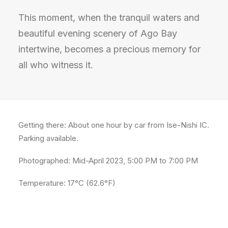
This moment, when the tranquil waters and
beautiful evening scenery of Ago Bay
intertwine, becomes a precious memory for
all who witness it.
Getting there: About one hour by car from Ise-Nishi IC.
Parking available.
Photographed: Mid-April 2023, 5:00 PM to 7:00 PM
Temperature: 17°C (62.6°F)