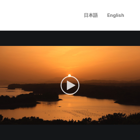
日本語
English