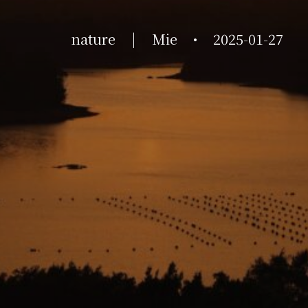
nature
|
Mie
•
2025-01-27