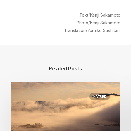
Text/Kenji Sakamoto
Photo/Kenji Sakamoto
Translation/Yumiko Sushitani
Related Posts
NATURE