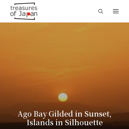
Ago Bay Gilded in Sunset,
Islands in Silhouette