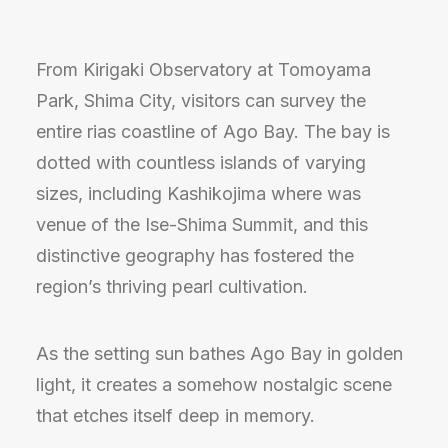
From Kirigaki Observatory at Tomoyama
Park, Shima City, visitors can survey the
entire rias coastline of Ago Bay. The bay is
dotted with countless islands of varying
sizes, including Kashikojima where was
venue of the Ise-Shima Summit, and this
distinctive geography has fostered the
region’s thriving pearl cultivation.
As the setting sun bathes Ago Bay in golden
light, it creates a somehow nostalgic scene
that etches itself deep in memory.