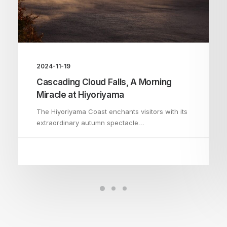
2024-11-19
Cascading Cloud Falls, A Morning
Miracle at Hiyoriyama
The Hiyoriyama Coast enchants visitors with its
extraordinary autumn spectacle…