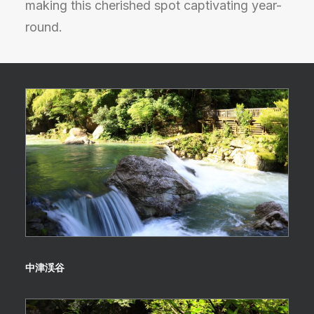
making this cherished spot captivating year-
round.
中津渓谷