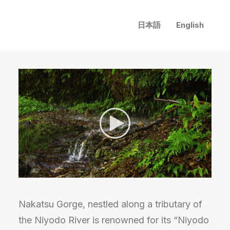
日本語
English
Nakatsu Gorge, nestled along a tributary of
the Niyodo River is renowned for its “Niyodo