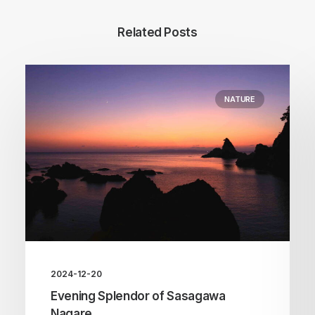
Related Posts
NATURE
2024-12-20
Evening Splendor of Sasagawa
Nagare