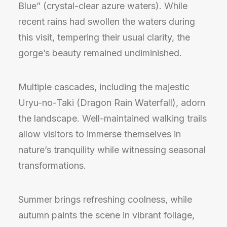
Blue” (crystal-clear azure waters). While
recent rains had swollen the waters during
this visit, tempering their usual clarity, the
gorge’s beauty remained undiminished.
Multiple cascades, including the majestic
Uryu-no-Taki (Dragon Rain Waterfall), adorn
the landscape. Well-maintained walking trails
allow visitors to immerse themselves in
nature’s tranquility while witnessing seasonal
transformations.
Summer brings refreshing coolness, while
autumn paints the scene in vibrant foliage,