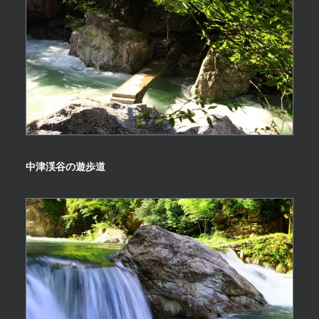
中津渓谷の遊歩道