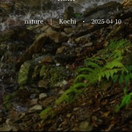
nature
|
Kochi
•
2025-04-10