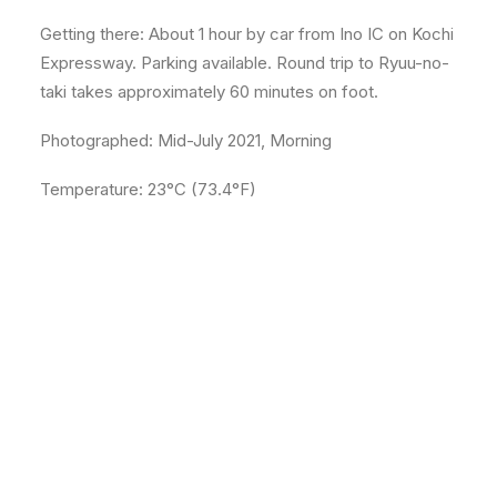
Getting there: About 1 hour by car from Ino IC on Kochi
Expressway. Parking available. Round trip to Ryuu-no-
taki takes approximately 60 minutes on foot.
Photographed: Mid-July 2021, Morning
Temperature: 23°C (73.4°F)