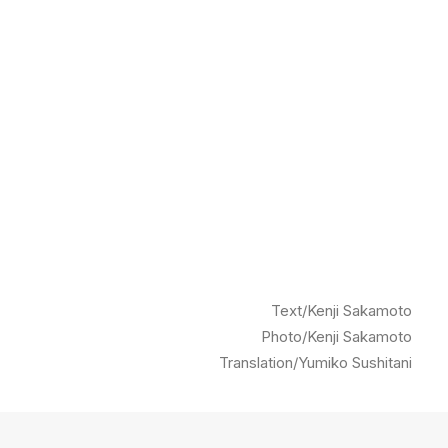
Text/Kenji Sakamoto
Photo/Kenji Sakamoto
Translation/Yumiko Sushitani