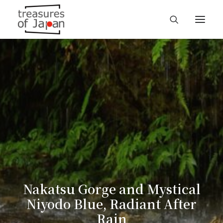
Nakatsu Gorge and Mystical
Niyodo Blue, Radiant After
Rain