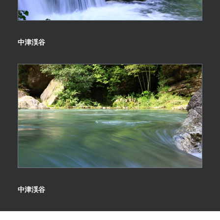
中津渓谷
中津渓谷