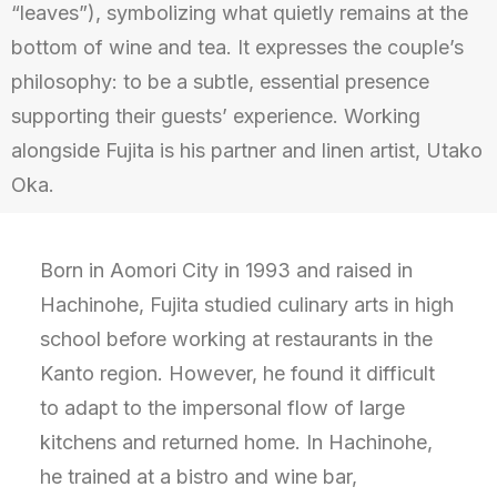
“leaves”), symbolizing what quietly remains at the
bottom of wine and tea. It expresses the couple’s
philosophy: to be a subtle, essential presence
supporting their guests’ experience. Working
alongside Fujita is his partner and linen artist, Utako
Oka.
Born in Aomori City in 1993 and raised in
Hachinohe, Fujita studied culinary arts in high
school before working at restaurants in the
Kanto region. However, he found it difficult
to adapt to the impersonal flow of large
kitchens and returned home. In Hachinohe,
he trained at a bistro and wine bar,