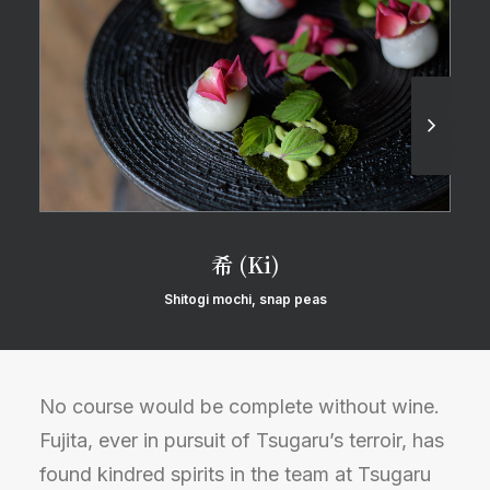
希 (Ki)
Shitogi mochi, snap peas
No course would be complete without wine.
Fujita, ever in pursuit of Tsugaru’s terroir, has
found kindred spirits in the team at Tsugaru