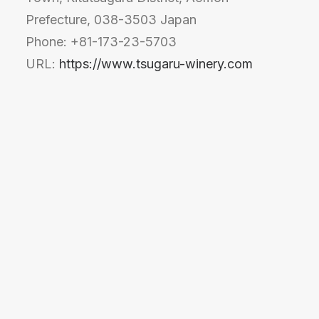
Prefecture, 038-3503 Japan
Phone: +81-173-23-5703
URL:
https://www.tsugaru-winery.com