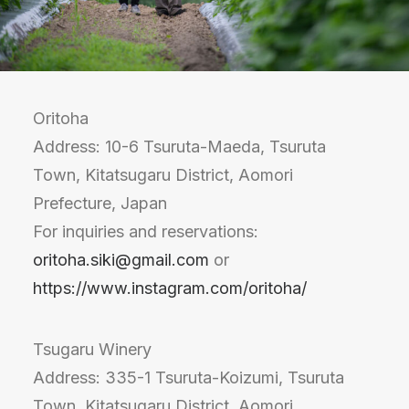
Oritoha
Address: 10-6 Tsuruta-Maeda, Tsuruta
Town, Kitatsugaru District, Aomori
Prefecture, Japan
For inquiries and reservations:
oritoha.siki@gmail.com
or
https://www.instagram.com/oritoha/
Tsugaru Winery
Address: 335-1 Tsuruta-Koizumi, Tsuruta
Town, Kitatsugaru District, Aomori