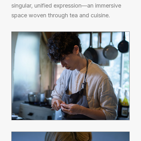
singular, unified expression—an immersive
space woven through tea and cuisine.