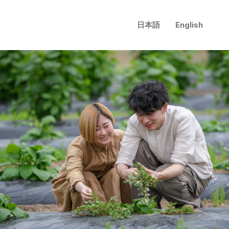
日本語
English