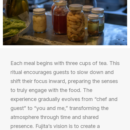
Each meal begins with three cups of tea. This
ritual encourages guests to slow down and
shift their focus inward, preparing the senses
to truly engage with the food. The
experience gradually evolves from “chef and
guest” to “you and me,” transforming the
atmosphere through time and shared
presence. Fujita’s vision is to create a