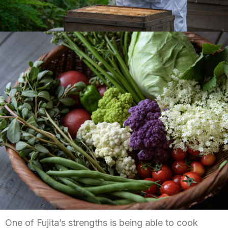
One of Fujita’s strengths is being able to cook