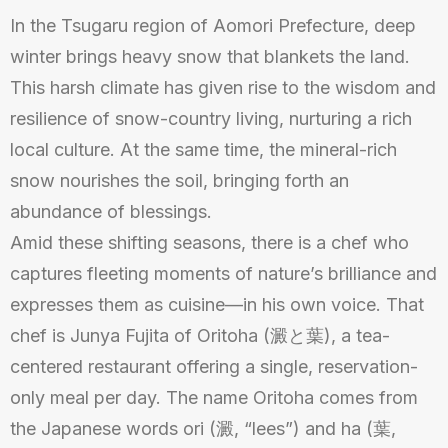
In the Tsugaru region of Aomori Prefecture, deep
winter brings heavy snow that blankets the land.
This harsh climate has given rise to the wisdom and
resilience of snow-country living, nurturing a rich
local culture. At the same time, the mineral-rich
snow nourishes the soil, bringing forth an
abundance of blessings.
Amid these shifting seasons, there is a chef who
captures fleeting moments of nature’s brilliance and
expresses them as cuisine—in his own voice. That
chef is Junya Fujita of Oritoha (澱と葉), a tea-
centered restaurant offering a single, reservation-
only meal per day. The name Oritoha comes from
the Japanese words ori (澱, “lees”) and ha (葉,