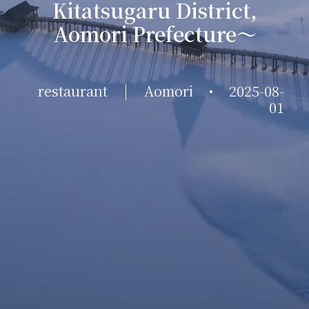
Kitatsugaru District,
Aomori Prefecture～
restaurant
|
Aomori
•
2025-08-
01