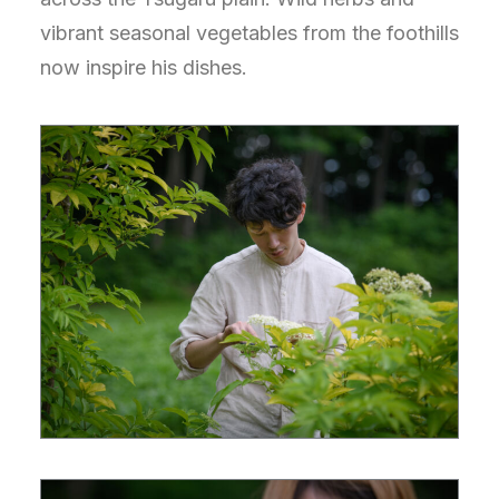
vibrant seasonal vegetables from the foothills
now inspire his dishes.