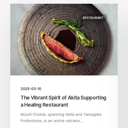
RESTAURANT
2025-03-10
The Vibrant Spirit of Akita Supporting
a Healing Restaurant
Mount Chokai, spanning Akita and Yamagata
Prefectures, is an active volcano…