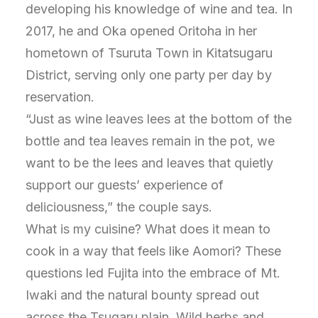
developing his knowledge of wine and tea. In
2017, he and Oka opened Oritoha in her
hometown of Tsuruta Town in Kitatsugaru
District, serving only one party per day by
reservation.
“Just as wine leaves lees at the bottom of the
bottle and tea leaves remain in the pot, we
want to be the lees and leaves that quietly
support our guests’ experience of
deliciousness,” the couple says.
What is my cuisine? What does it mean to
cook in a way that feels like Aomori? These
questions led Fujita into the embrace of Mt.
Iwaki and the natural bounty spread out
across the Tsugaru plain. Wild herbs and