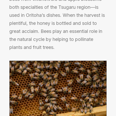
both specialties of the Tsugaru region—is
used in Oritoha’s dishes. When the harvest is
plentiful, the honey is bottled and sold to
great acclaim. Bees play an essential role in
the natural cycle by helping to pollinate
plants and fruit trees.