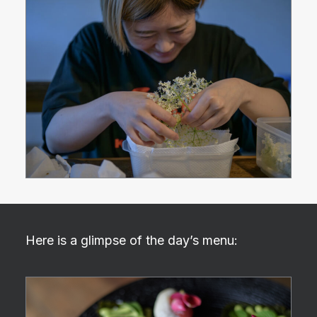
Here is a glimpse of the day’s menu: