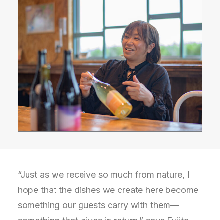
“Just as we receive so much from nature, I
hope that the dishes we create here become
something our guests carry with them—