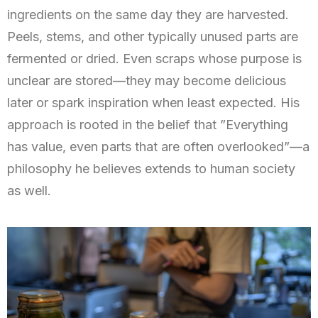
ingredients on the same day they are harvested.
Peels, stems, and other typically unused parts are
fermented or dried. Even scraps whose purpose is
unclear are stored—they may become delicious
later or spark inspiration when least expected. His
approach is rooted in the belief that ”Everything
has value, even parts that are often overlooked”—a
philosophy he believes extends to human society
as well.