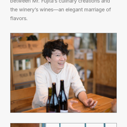
between Mr. Fujita’s culinary creations and
the winery’s wines—an elegant marriage of
flavors.