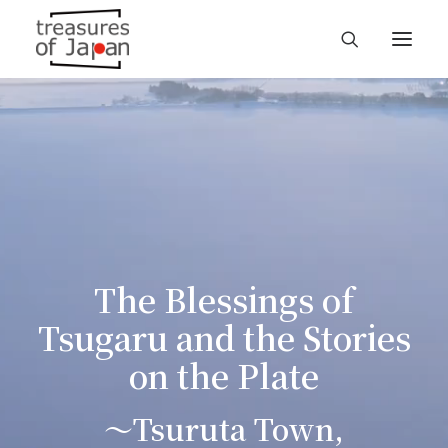
The Blessings of
Tsugaru and the Stories
on the Plate
～Tsuruta Town,