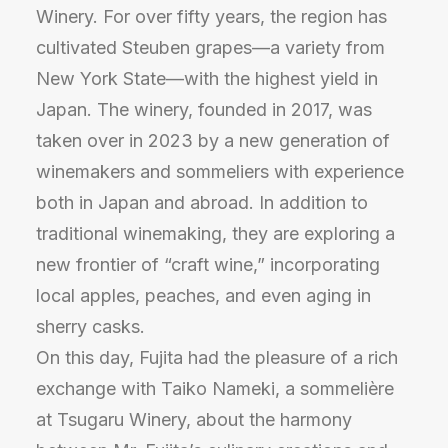
Winery. For over fifty years, the region has
cultivated Steuben grapes—a variety from
New York State—with the highest yield in
Japan. The winery, founded in 2017, was
taken over in 2023 by a new generation of
winemakers and sommeliers with experience
both in Japan and abroad. In addition to
traditional winemaking, they are exploring a
new frontier of “craft wine,” incorporating
local apples, peaches, and even aging in
sherry casks.
On this day, Fujita had the pleasure of a rich
exchange with Taiko Nameki, a sommelière
at Tsugaru Winery, about the harmony