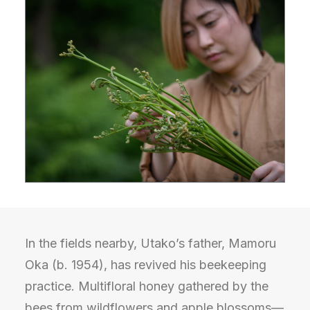
In the fields nearby, Utako’s father, Mamoru
Oka (b. 1954), has revived his beekeeping
practice. Multifloral honey gathered by the
bees from wildflowers and apple blossoms—