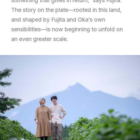
something that gives in return,” says Fujita.
The story on the plate—rooted in this land,
and shaped by Fujita and Oka’s own
sensibilities—is now beginning to unfold on
an even greater scale.