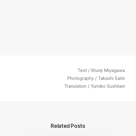
Text / Shunji Miyagawa
Photography / Takashi Saito
Translation / Yumiko Sushitani
Related Posts