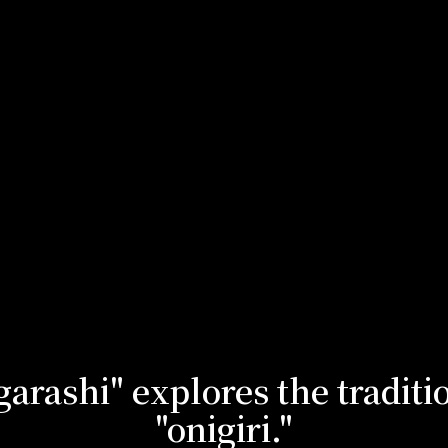
arashi" explores the traditi
"onigiri."