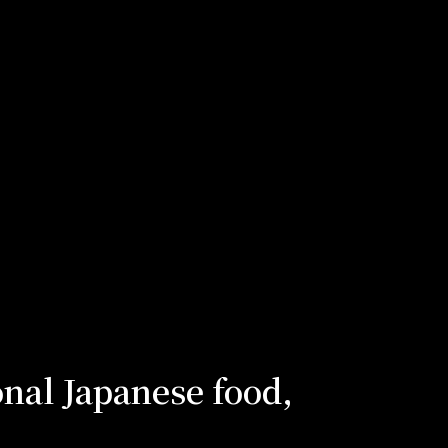
onal Japanese food,