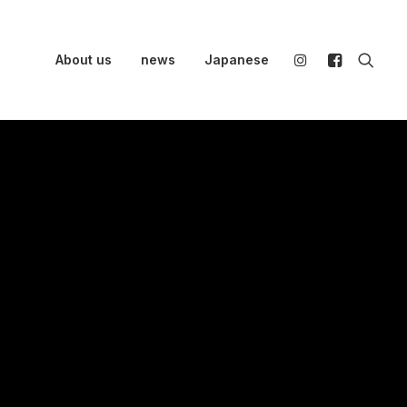
About us
news
Japanese