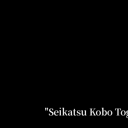
"Seikatsu Kobo Tog