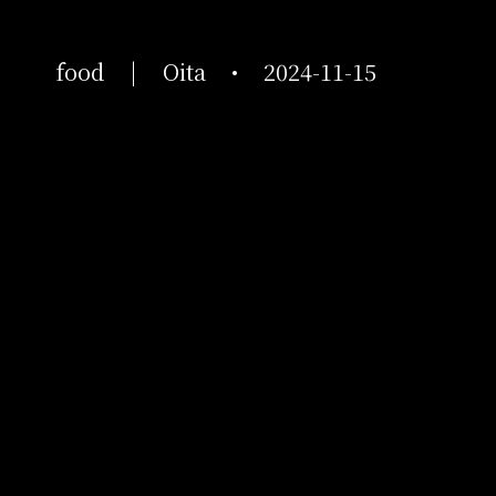
food
|
Oita
•
2024-11-15