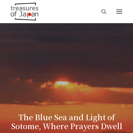
The Blue Sea and Light of
Sotome, Where Prayers Dwell