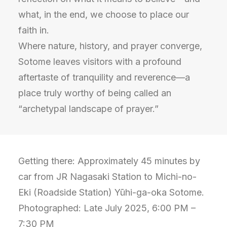
what, in the end, we choose to place our
faith in.
Where nature, history, and prayer converge,
Sotome leaves visitors with a profound
aftertaste of tranquility and reverence—a
place truly worthy of being called an
“archetypal landscape of prayer.”
Getting there: Approximately 45 minutes by
car from JR Nagasaki Station to Michi-no-
Eki (Roadside Station) Yūhi-ga-oka Sotome.
Photographed: Late July 2025, 6:00 PM –
7:30 PM