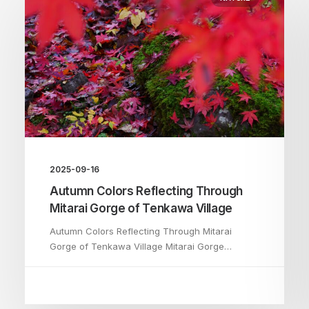
2025-09-16
Autumn Colors Reflecting Through
Mitarai Gorge of Tenkawa Village
Autumn Colors Reflecting Through Mitarai
Gorge of Tenkawa Village Mitarai Gorge…