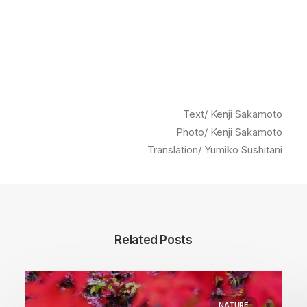
Text/ Kenji Sakamoto
Photo/ Kenji Sakamoto
Translation/ Yumiko Sushitani
Related Posts
NATURE