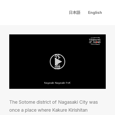
日本語
English
The Sotome district of Nagasaki City was
once a place where Kakure Kirishitan