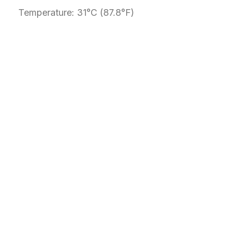
Temperature: 31°C (87.8°F)