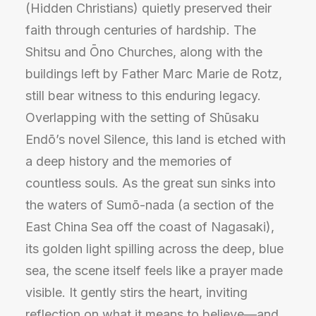
(Hidden Christians) quietly preserved their
faith through centuries of hardship. The
Shitsu and Ōno Churches, along with the
buildings left by Father Marc Marie de Rotz,
still bear witness to this enduring legacy.
Overlapping with the setting of Shūsaku
Endō’s novel Silence, this land is etched with
a deep history and the memories of
countless souls. As the great sun sinks into
the waters of Sumō-nada (a section of the
East China Sea off the coast of Nagasaki),
its golden light spilling across the deep, blue
sea, the scene itself feels like a prayer made
visible. It gently stirs the heart, inviting
reflection on what it means to believe—and