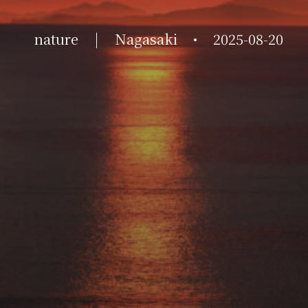
nature
|
Nagasaki
•
2025-08-20